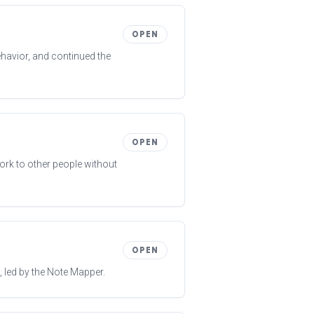
OPEN
behavior, and continued the
OPEN
ork to other people without
OPEN
 led by the Note Mapper.