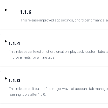
1.1.6
This release improved app settings, chord performance, and
1.1.4
This release centered on chord creation, playback, custom tabs, an
improvements for writing tabs.
1.1.0
This release built out the first major wave of account, tab managem
learning tools after 1.0.0.