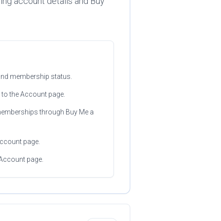
ing account details and Buy
 and membership status.
 to the Account page.
 memberships through Buy Me a
 Account page.
 Account page.