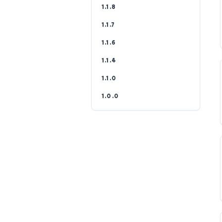
1.1.8
1.1.7
1.1.6
1.1.4
1.1.0
1.0.0