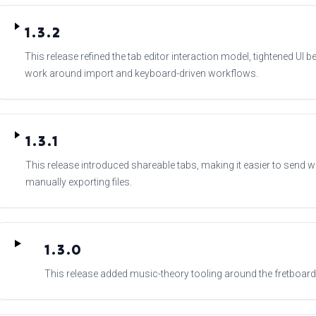
1.3.2
This release refined the tab editor interaction model, tightened UI 
work around import and keyboard-driven workflows.
1.3.1
This release introduced shareable tabs, making it easier to send w
manually exporting files.
1.3.0
This release added music-theory tooling around the fretboard,