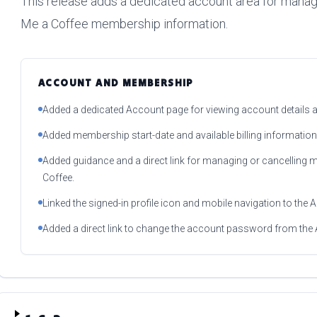
This release adds a dedicated account area for manag
Me a Coffee membership information.
ACCOUNT AND MEMBERSHIP
Added a dedicated Account page for viewing account details
Added membership start-date and available billing information
Added guidance and a direct link for managing or cancelling
Coffee.
Linked the signed-in profile icon and mobile navigation to the
Added a direct link to change the account password from the