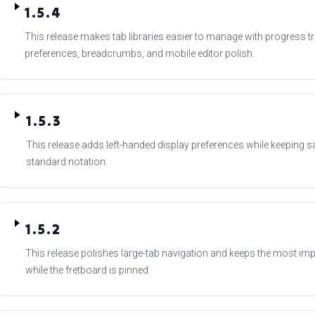
1.5.4
This release makes tab libraries easier to manage with progress tr
preferences, breadcrumbs, and mobile editor polish.
1.5.3
This release adds left-handed display preferences while keeping s
standard notation.
1.5.2
This release polishes large-tab navigation and keeps the most imp
while the fretboard is pinned.