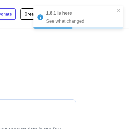
1.6.1
is here
Toggle Dark
Donate
Create Tab
Join
Log in
See what changed