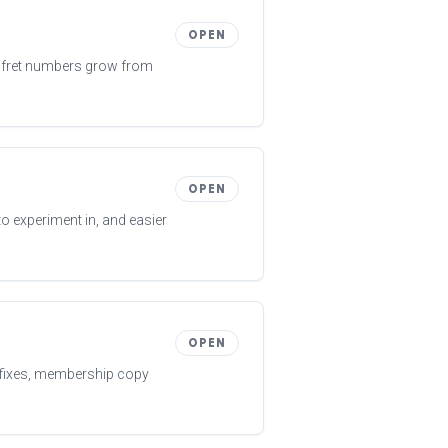
OPEN
en fret numbers grow from
OPEN
to experiment in, and easier
OPEN
y fixes, membership copy