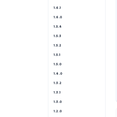
1.6.1
1.6.0
1.5.4
1.5.3
1.5.2
1.5.1
1.5.0
1.4.0
1.3.2
1.3.1
1.3.0
1.2.0