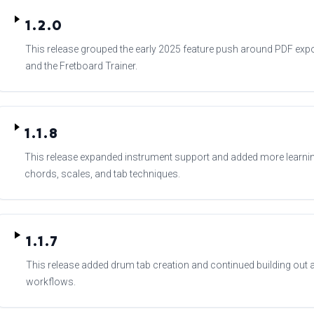
1.2.0
This release grouped the early 2025 feature push around PDF expor
and the Fretboard Trainer.
1.1.8
This release expanded instrument support and added more learni
chords, scales, and tab techniques.
1.1.7
This release added drum tab creation and continued building ou
workflows.