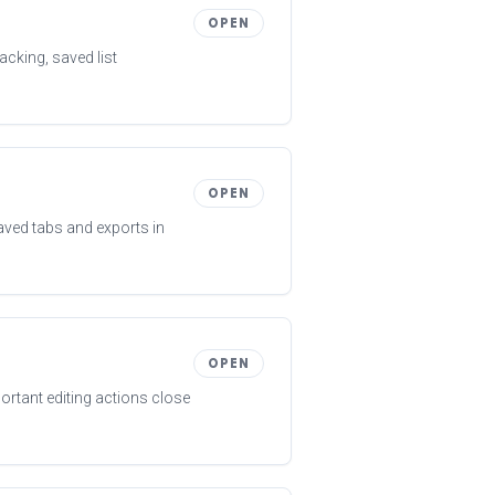
OPEN
acking, saved list
OPEN
aved tabs and exports in
OPEN
ortant editing actions close