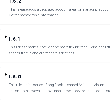
1.6.2
This release adds a dedicated account area for managing account
Coffee membership information.
1.6.1
This release makes Note Mapper more flexible for building and refi
shapes from piano or fretboard selections.
1.6.0
This release introduces Song Book, a shared Artist and Album libra
and smoother ways to move tabs between device and account st