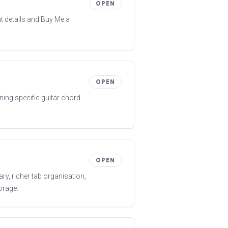
OPEN
 details and Buy Me a
OPEN
ning specific guitar chord
OPEN
ry, richer tab organisation,
orage.