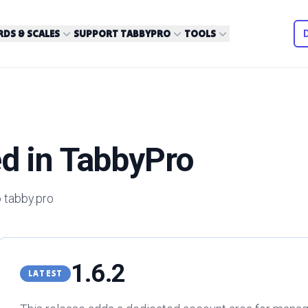
DS & SCALES
SUPPORT TABBYPRO
TOOLS
d in TabbyPro
 tabby.pro
1.6.2
LATEST