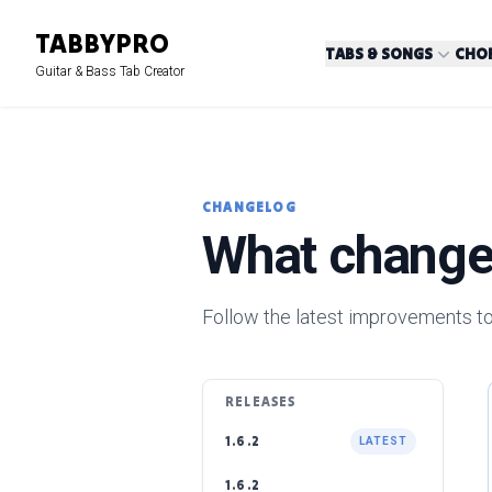
TABBY
PRO
TABS & SONGS
CHOR
Guitar & Bass Tab Creator
CHANGELOG
What change
Follow the latest improvements to
RELEASES
1.6.2
LATEST
1.6.2