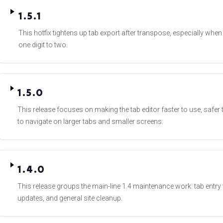
1.5.1
This hotfix tightens up tab export after transpose, especially wh
one digit to two.
1.5.0
This release focuses on making the tab editor faster to use, safer 
to navigate on larger tabs and smaller screens.
1.4.0
This release groups the main-line 1.4 maintenance work: tab entr
updates, and general site cleanup.