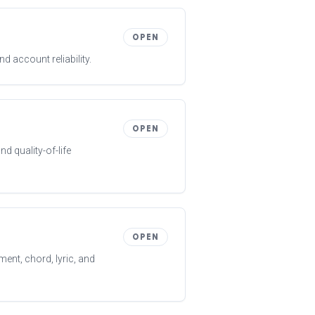
OPEN
 account reliability.
OPEN
d quality-of-life
OPEN
ent, chord, lyric, and