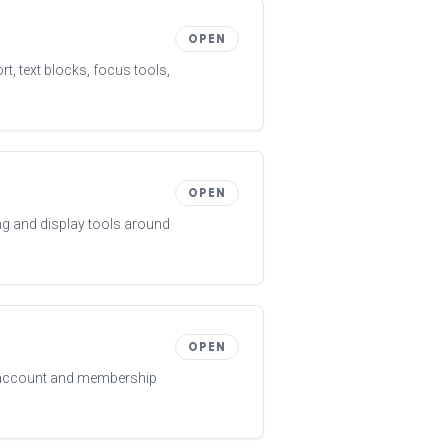
OPEN
t, text blocks, focus tools,
OPEN
ng and display tools around
OPEN
t account and membership